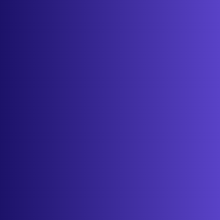
Features
Services
Industries
Resources
Cameras
Pricing