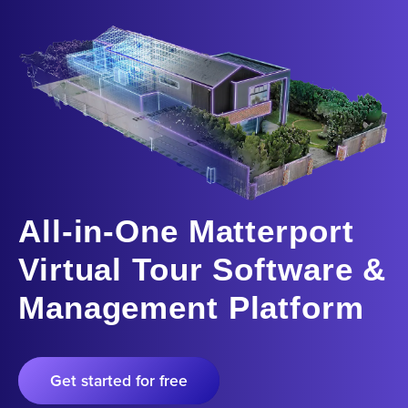
All-in-One Matterport
Virtual Tour Software &
Management Platform
Get started for free