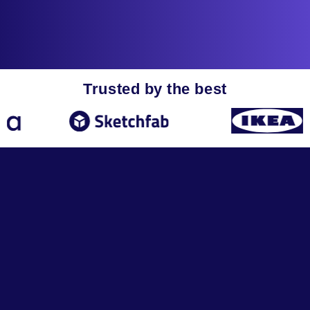
Trusted by the best