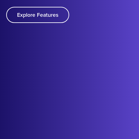
Explore Features