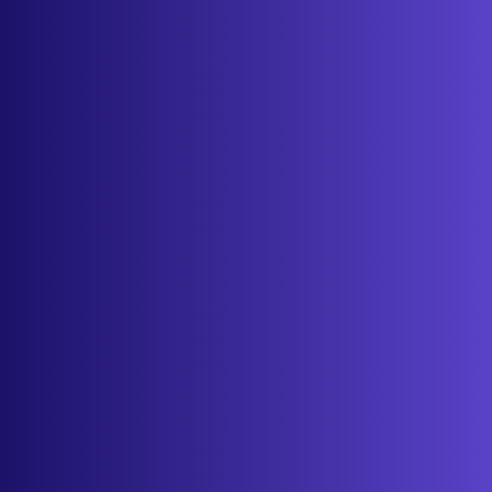
About
Contact
Get started
Sign in